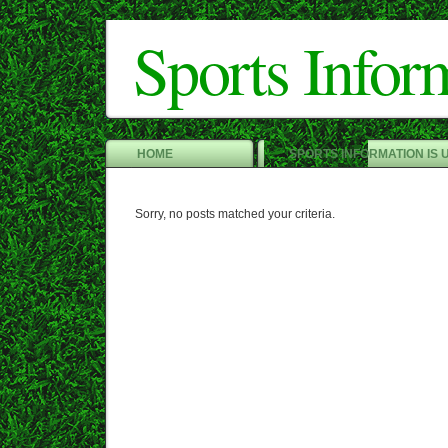
Sports Infor
HOME
SPORTS INFORMATION IS 
Sorry, no posts matched your criteria.