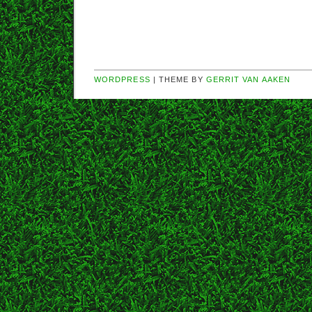
WORDPRESS
| THEME BY
GERRIT VAN AAKEN