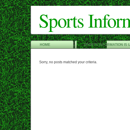
Sports Infor
HOME
SPORTS INFORMATION IS 
Sorry, no posts matched your criteria.