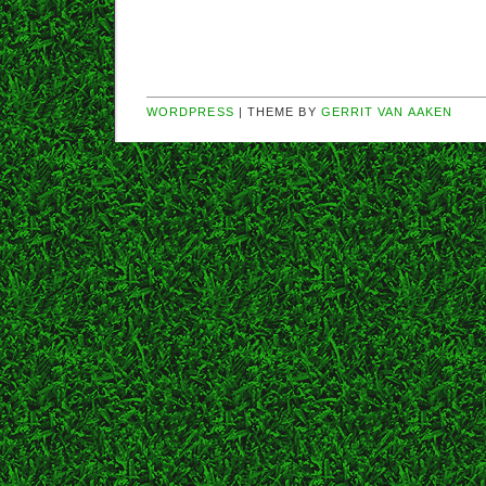
WORDPRESS
| THEME BY
GERRIT VAN AAKEN