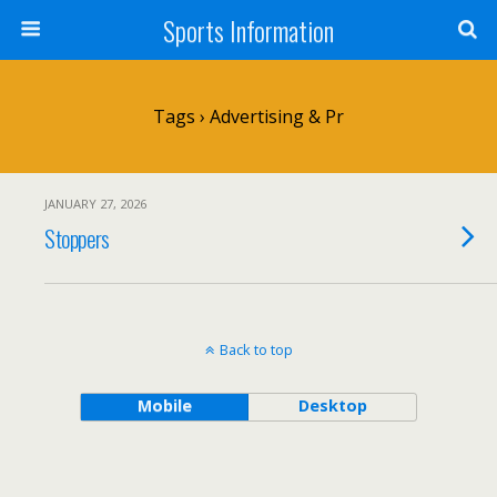
Sports Information
Tags › Advertising & Pr
JANUARY 27, 2026
Stoppers
Back to top
Mobile
Desktop