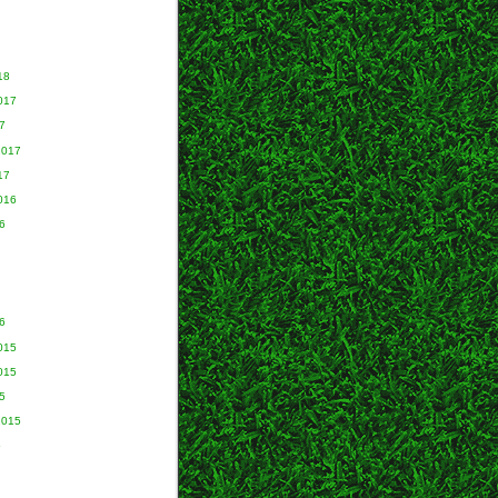
18
017
7
2017
17
016
6
6
015
015
5
2015
5