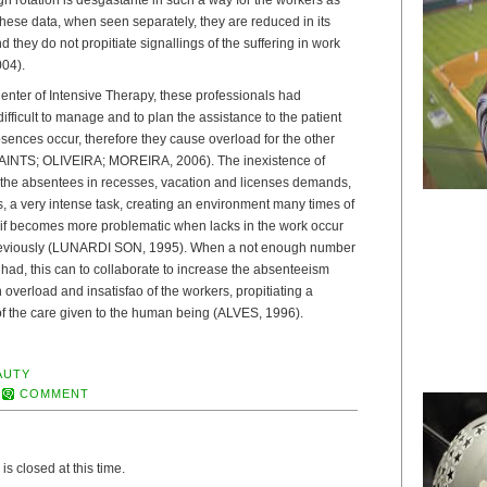
hese data, when seen separately, they are reduced in its
 they do not propitiate signallings of the suffering in work
04).
Center of Intensive Therapy, these professionals had
ifficult to manage and to plan the assistance to the patient
ences occur, therefore they cause overload for the other
AINTS; OLIVEIRA; MOREIRA, 2006). The inexistence of
 the absentees in recesses, vacation and licenses demands,
, a very intense task, creating an environment many times of
t if becomes more problematic when lacks in the work occur
reviously (LUNARDI SON, 1995). When a not enough number
s had, this can to collaborate to increase the absenteeism
 overload and insatisfao of the workers, propitiating a
 of the care given to the human being (ALVES, 1996).
AUTY
COMMENT
s closed at this time.