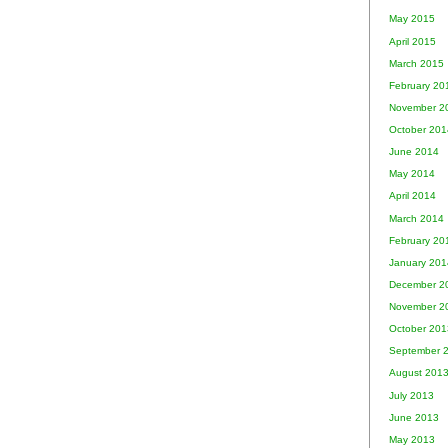
May 2015
April 2015
March 2015
February 20
November 2
October 201
June 2014
May 2014
April 2014
March 2014
February 20
January 201
December 2
November 2
October 201
September 
August 201
July 2013
June 2013
May 2013