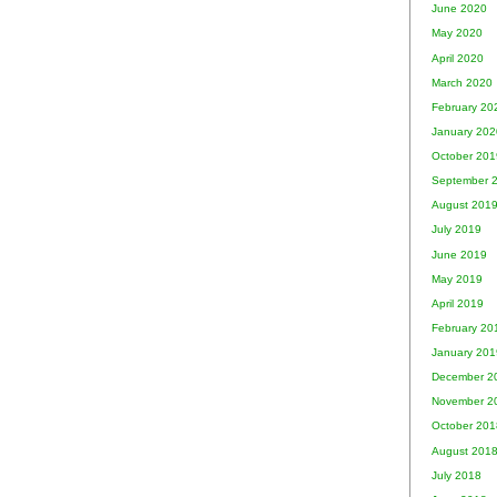
June 2020
May 2020
April 2020
March 2020
February 20
January 202
October 201
September 
August 201
July 2019
June 2019
May 2019
April 2019
February 20
January 201
December 2
November 2
October 201
August 201
July 2018