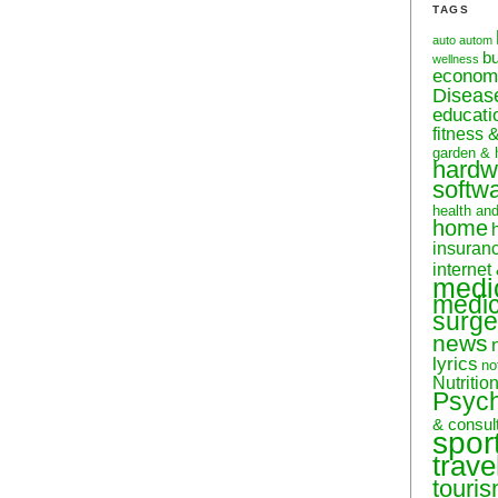
TAGS
auto
autom
b
wellness
econom
Diseas
educati
fitness 
garden & 
hardw
softw
health an
home
insuran
internet
medi
medic
surge
news
lyrics
no
Nutritio
Psyc
& consul
spor
trave
touri