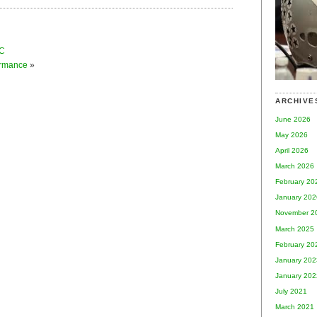
CC
ormance
»
ARCHIVE
June 2026
May 2026
April 2026
March 2026
February 20
January 202
November 2
March 2025
February 20
January 202
January 202
July 2021
March 2021