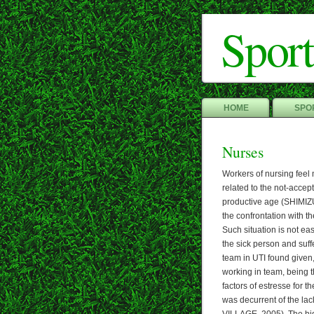
Sport
HOME
SPOR
Nurses
Workers of nursing feel m
related to the not-accepta
productive age (SHIMIZU,
the confrontation with t
Such situation is not eas
the sick person and suff
team in UTI found given,
working in team, being t
factors of estresse for t
was decurrent of the la
VILLAGE, 2005). The hig