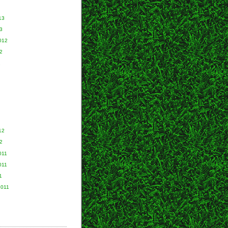
13
3
012
2
2
12
2
011
011
1
2011