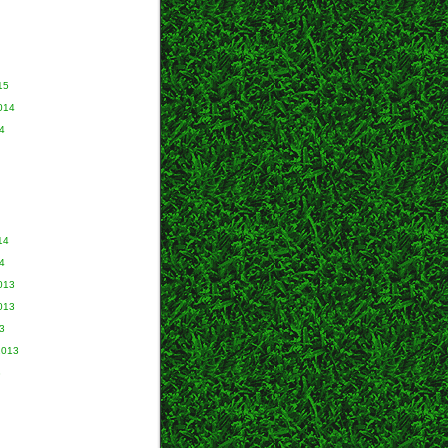
15
014
4
14
4
013
013
3
2013
3