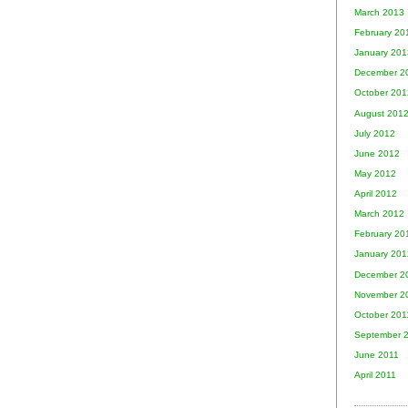
March 2013
February 20
January 201
December 2
October 201
August 201
July 2012
June 2012
May 2012
April 2012
March 2012
February 20
January 201
December 2
November 2
October 201
September 
June 2011
April 2011