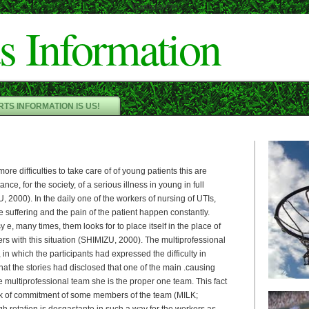
Cameron"/>
s Information
TS INFORMATION IS US!
ore difficulties to take care of of young patients this are
nce, for the society, of a serious illness in young in full
 2000). In the daily one of the workers of nursing of UTIs,
he suffering and the pain of the patient happen constantly.
y e, many times, them looks for to place itself in the place of
ers with this situation (SHIMIZU, 2000). The multiprofessional
 in which the participants had expressed the difficulty in
hat the stories had disclosed that one of the main .causing
he multiprofessional team she is the proper one team. This fact
ck of commitment of some members of the team (MILK;
h rotation is desgastante in such a way for the workers as