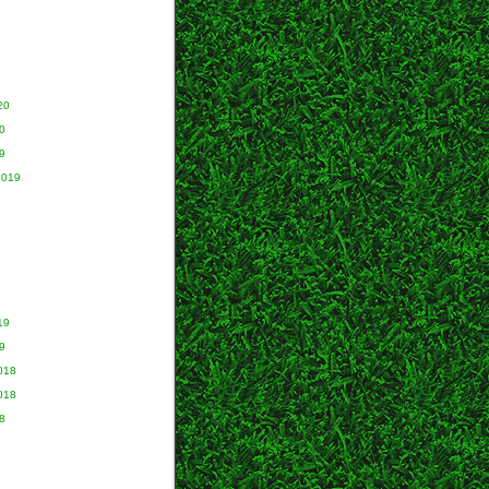
20
0
9
2019
9
19
9
018
018
8
8