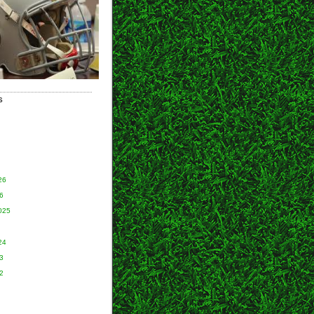
S
26
6
025
24
3
2