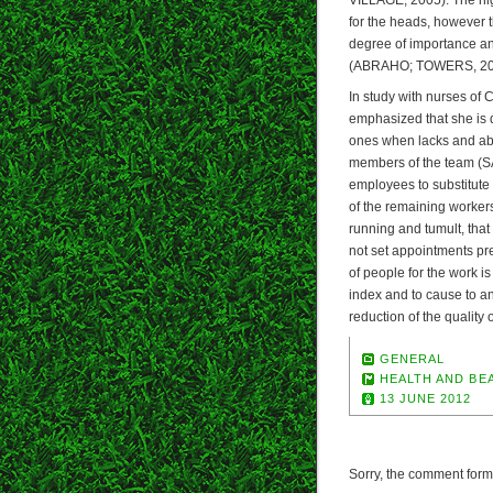
for the heads, however t
degree of importance and
(ABRAHO; TOWERS, 20
In study with nurses of 
emphasized that she is d
ones when lacks and abs
members of the team (S
employees to substitute
of the remaining workers
running and tumult, tha
not set appointments p
of people for the work i
index and to cause to an
reduction of the quality
GENERAL
HEALTH AND BE
13 JUNE 2012
Sorry, the comment form i