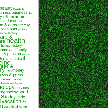
beauty
beauty &
business &
usiness
y
children
culture
es
education
on & career
family
& workouts
furniture
home factory
are &
health
are
history
d beauty
home and family
ce & pension
internet
it
 & multimedia
cine
ine &
ry
money
men
news & press
ticias-actualidad
n
People and Sports
hology
services
sport
society
ting
ts
today
trade
l
vacation &
sm
vocational
women