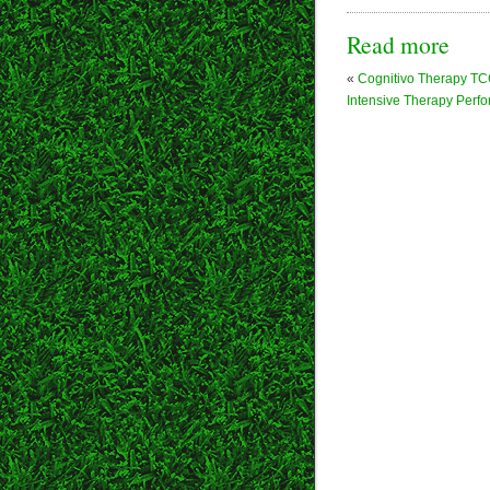
Read more
«
Cognitivo Therapy T
Intensive Therapy Perf