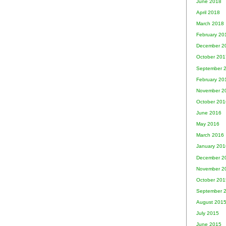
June 2018
April 2018
March 2018
February 20
December 2
October 201
September 
February 20
November 2
October 201
June 2016
May 2016
March 2016
January 201
December 2
November 2
October 201
September 
August 201
July 2015
June 2015